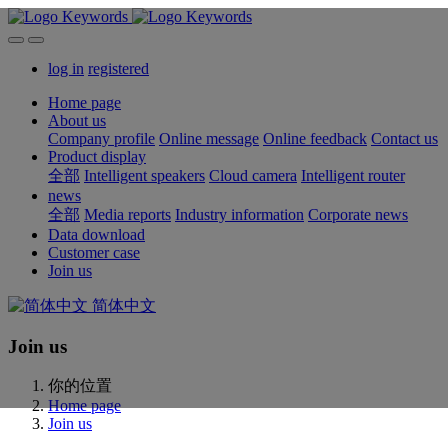
log in
registered
Home page
About us
Company profile
Online message
Online feedback
Contact us
Product display
全部
Intelligent speakers
Cloud camera
Intelligent router
news
全部
Media reports
Industry information
Corporate news
Data download
Customer case
Join us
简体中文
Join us
你的位置
Home page
Join us