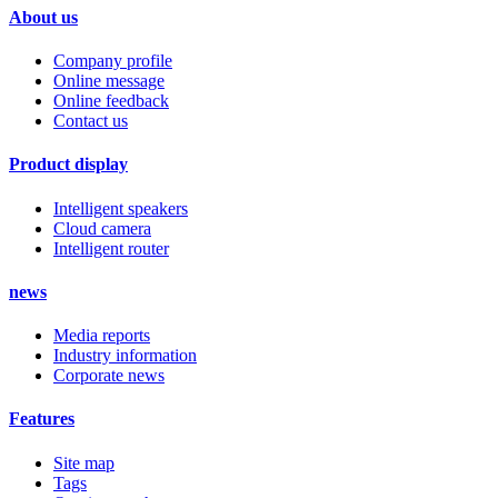
About us
Company profile
Online message
Online feedback
Contact us
Product display
Intelligent speakers
Cloud camera
Intelligent router
news
Media reports
Industry information
Corporate news
Features
Site map
Tags